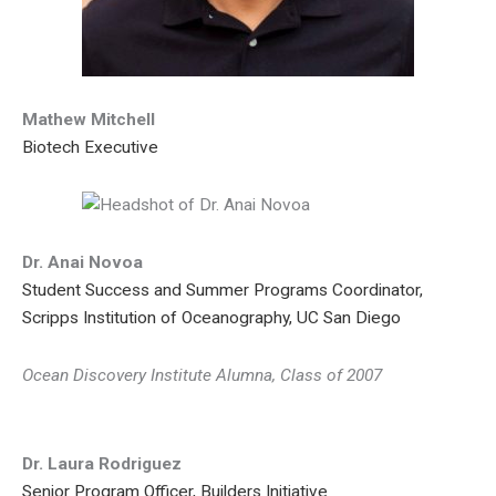
Mathew Mitchell
Biotech Executive
Dr. Anai Novoa
Student Success and Summer Programs Coordinator,
Scripps Institution of Oceanography, UC San Diego
Ocean Discovery Institute Alumna, Class of 2007
Dr. Laura Rodriguez
Senior Program Officer, Builders Initiative