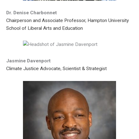
Dr. Denise Charbonnet
Chairperson and Associate Professor, Hampton University
School of Liberal Arts and Education
Jasmine Davenport
Climate Justice Advocate, Scientist & Strategist