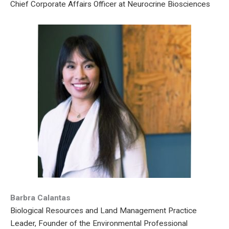
Chief Corporate Affairs Officer at Neurocrine Biosciences
Barbra Calantas
Biological Resources and Land Management Practice
Leader, Founder of the Environmental Professional