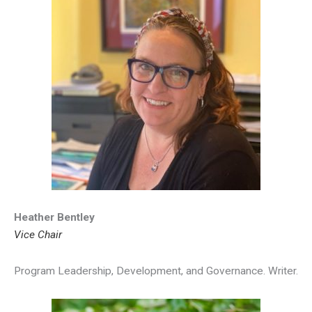
Heather Bentley
Vice Chair
Program Leadership, Development, and Governance. Writer.