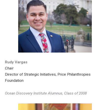
Rudy Vargas
Chair
Director of Strategic Initiatives, Price Philanthropies
Foundation
Ocean Discovery Institute Alumnus, Class of 2008