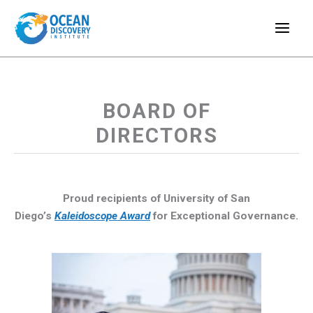
Skip
to
content
BOARD OF
DIRECTORS
Proud recipients of University of San
Diego’s
Kaleidoscope Award
for Exceptional Governance.