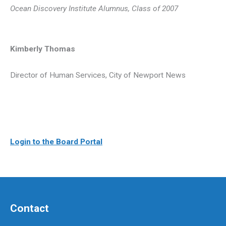
Ocean Discovery Institute Alumnus, Class of 2007
Kimberly Thomas
Director of Human Services, City of Newport News
Login to the Board Portal
Contact