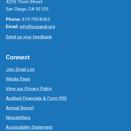
4255 Thorn Street
San Diego, CA 92105
Phone:
619.795.8365
Email:
info@oceandi.org
Send us your feedback
Connect
Join Email List
Media Page
View our Privacy Policy
Audited Financials & Form 990
Annual Report
Newsletters
Accessibility Statement