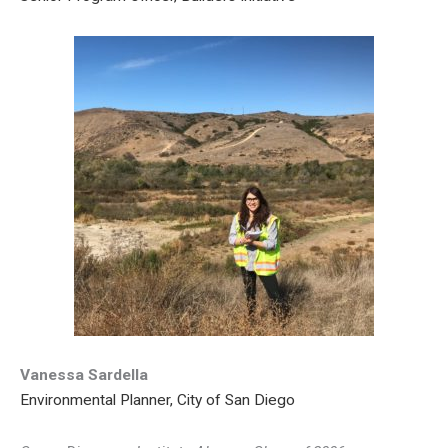
Vanessa Sardella
Environmental Planner, City of San Diego