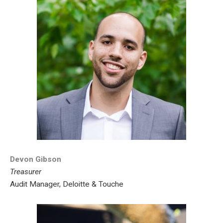
Devon Gibson
Treasurer
Audit Manager, Deloitte & Touche