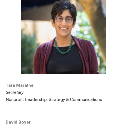
Tara Marathe
Secretary
Nonprofit Leadership, Strategy & Communications
David Boyer