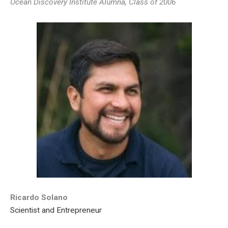
Ocean Discovery Institute Alumna, Class of 2006
Ricardo Solano
Scientist and Entrepreneur