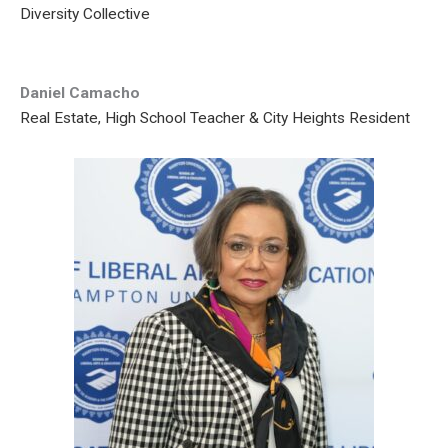
Diversity Collective
Daniel Camacho
Real Estate, High School Teacher & City Heights Resident