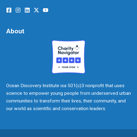
About
Ocean Discovery Institute isa 501(c)3 nonprofit that uses
science to empower young people from underserved urban
communities to transform their lives, their community, and
our world as scientific and conservation leaders.