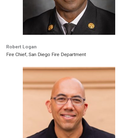
Robert Logan
Fire Chief, San Diego Fire Department