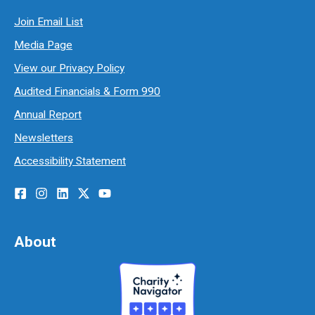
Join Email List
Media Page
View our Privacy Policy
Audited Financials & Form 990
Annual Report
Newsletters
Accessibility Statement
About