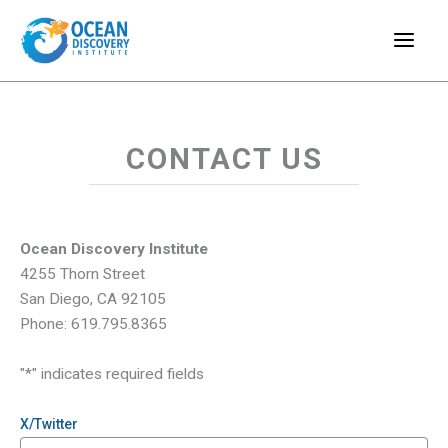
Skip
to
content
CONTACT US
Ocean Discovery Institute
4255 Thorn Street
San Diego, CA 92105
Phone: 619.795.8365
"
*
" indicates required fields
X/Twitter