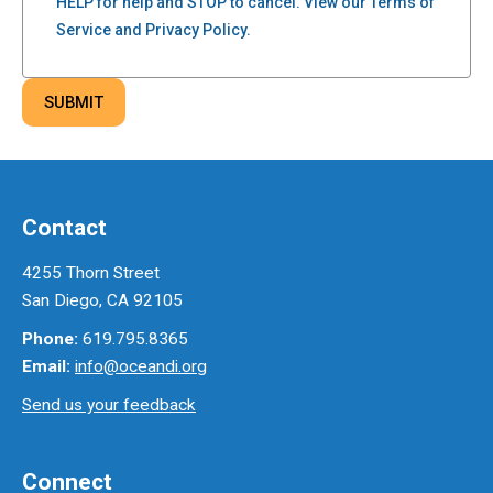
HELP for help and STOP to cancel. View our Terms of
Service and Privacy Policy.
Contact
4255 Thorn Street
San Diego, CA 92105
Phone:
619.795.8365
Email:
info@oceandi.org
Send us your feedback
Connect