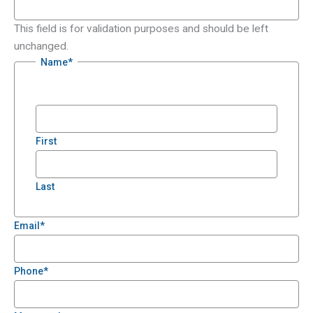
This field is for validation purposes and should be left
unchanged.
Name
*
First
Last
Email
*
Phone
*