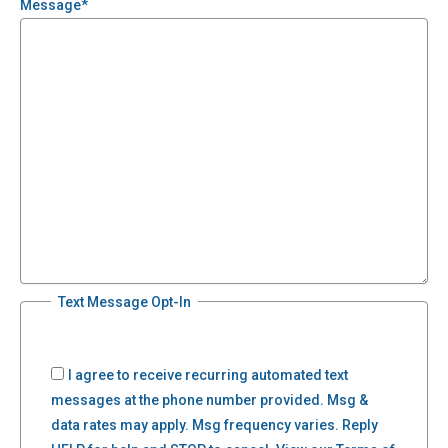
Message
*
Text Message Opt-In
I agree to receive recurring automated text
messages at the phone number provided. Msg &
data rates may apply. Msg frequency varies. Reply