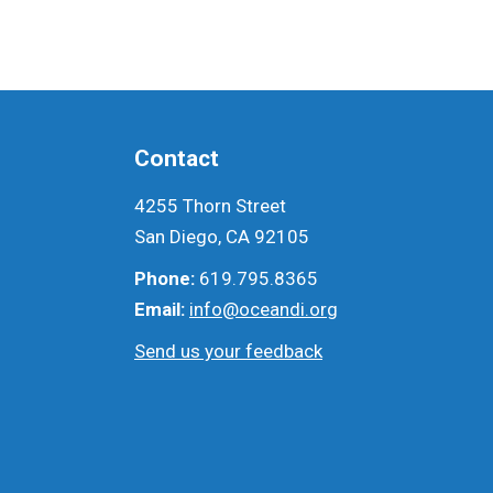
Contact
4255 Thorn Street
San Diego, CA 92105
Phone:
619.795.8365
Email:
info@oceandi.org
Send us your feedback