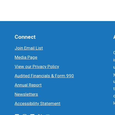
Connect
Join Email List
Media Page
View our Privacy Policy
Audited Financials & Form 990
Annual Report
Newsletters
Accessibility Statement