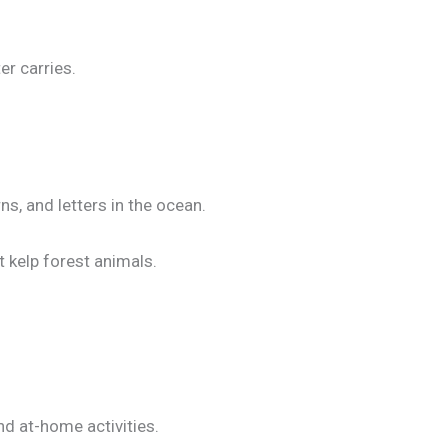
r carries.
s, and letters in the ocean.
 kelp forest animals.
nd at-home activities.