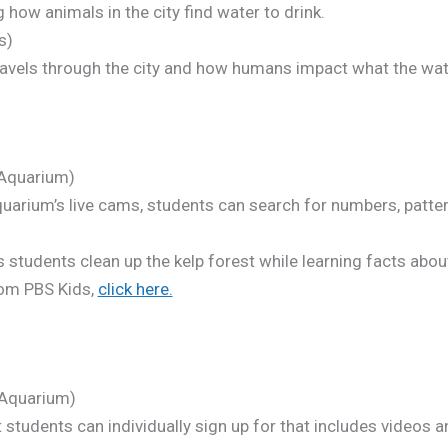
how animals in the city find water to drink.
s)
avels through the city and how humans impact what the wate
Aquarium)
uarium’s live cams, students can search for numbers, pattern
students clean up the kelp forest while learning facts about
om PBS Kids,
click here.
Aquarium)
 students can individually sign up for that includes videos a