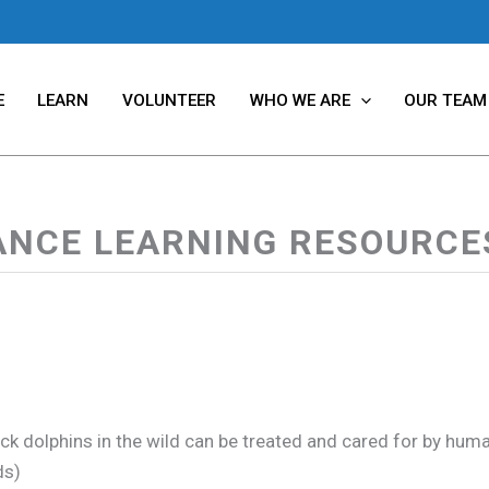
E
LEARN
VOLUNTEER
WHO WE ARE
OUR TEAM
ANCE LEARNING RESOURCES
k dolphins in the wild can be treated and cared for by humans,
ds)