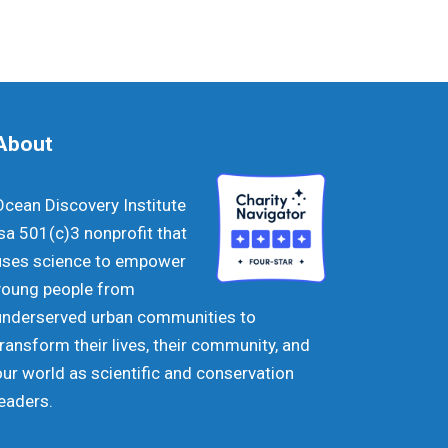
About
Ocean Discovery Institute
isa 501(c)3 nonprofit that
uses science to empower
young people from
underserved urban communities to
transform their lives, their community, and
our world as scientific and conservation
leaders.