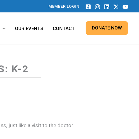
MEMBER LOGIN
DONATE NOW
OUR EVENTS
CONTACT
: K-2
 just like a visit to the doctor.