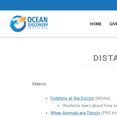
Skip
to
content
HOME
GIV
DIST
Videos
Dolphins at the Doctor
(NOAA)
Students learn about how sic
When Animals are Thirsty
(PBS Ki