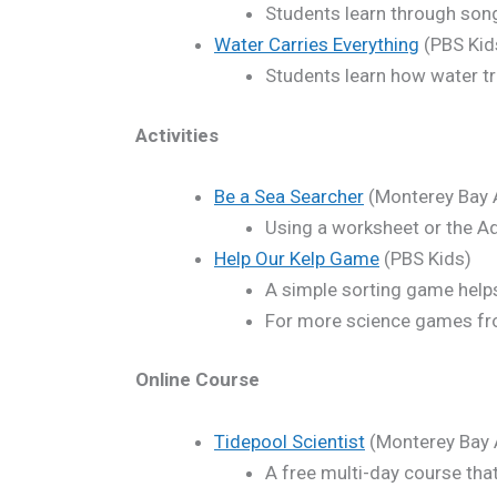
Students learn through song 
Water Carries Everything
(PBS Kid
Students learn how water tr
Activities
Be a Sea Searcher
(Monterey Bay 
Using a worksheet or the Aq
Help Our Kelp Game
(PBS Kids)
A simple sorting game helps 
For more science games fr
Online Course
Tidepool Scientist
(Monterey Bay 
A free multi-day course that