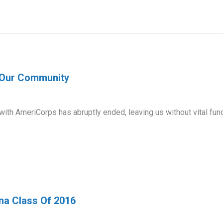
r Our Community
 with AmeriCorps has abruptly ended, leaving us without vital fu
na Class Of 2016