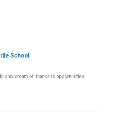
ddle School
 only dream of, thanks to opportunities