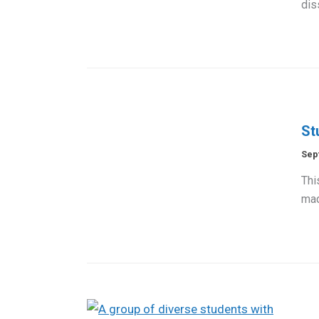
dis
St
Sep
Thi
mad