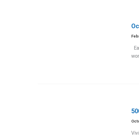
Oc
Feb
Eac
wor
50
Oct
Viv