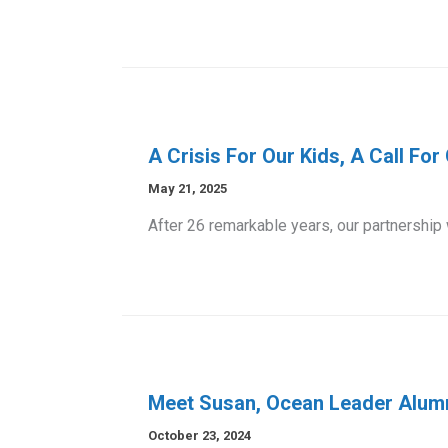
A Crisis For Our Kids, A Call Fo
May 21, 2025
After 26 remarkable years, our partnership
Meet Susan, Ocean Leader Alum
October 23, 2024