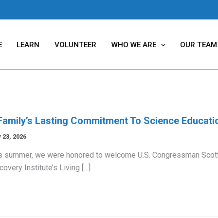
E
LEARN
VOLUNTEER
WHO WE ARE
OUR TEAM
Family’s Lasting Commitment To Science Educati
 23, 2026
s summer, we were honored to welcome U.S. Congressman Scott
covery Institute’s Living […]