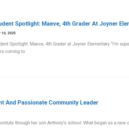
udent Spotlight: Maeve, 4th Grader At Joyner El
 10, 2025
dent Spotlight: Maeve, 4th Grader at Joyner Elementary “I’m su
es coming to
ent And Passionate Community Leader
stitute through her son Anthony’s school. What began as a new 