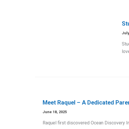
St
July
Stu
lov
Meet Raquel – A Dedicated Par
June 18, 2025
Raquel first discovered Ocean Discovery In