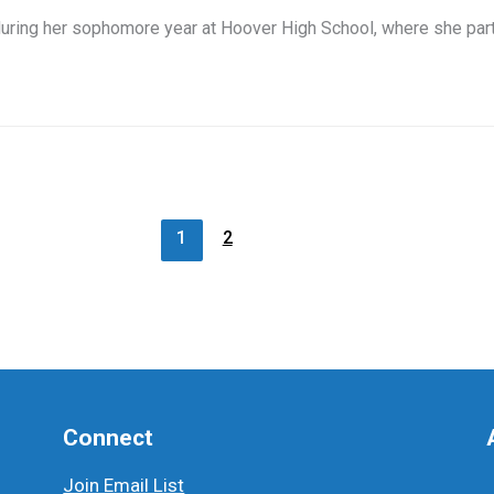
ing her sophomore year at Hoover High School, where she parti
1
2
Connect
Join Email List