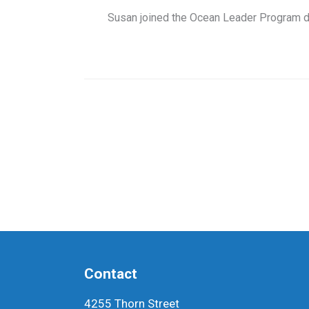
Susan joined the Ocean Leader Program dur
Contact
4255 Thorn Street