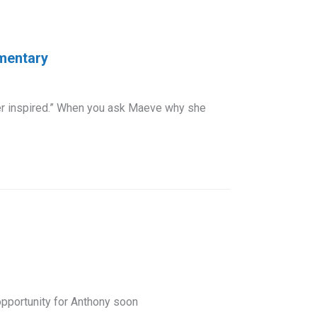
ementary
per inspired.” When you ask Maeve why she
opportunity for Anthony soon