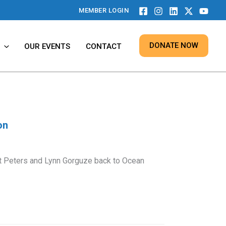
MEMBER LOGIN
DONATE NOW
OUR EVENTS
CONTACT
on
 Peters and Lynn Gorguze back to Ocean