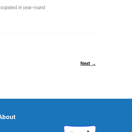
cipated in year-round
Next
→
About