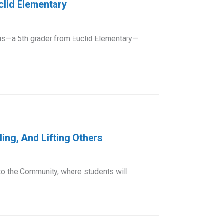
clid Elementary
s—a 5th grader from Euclid Elementary—
ing, And Lifting Others
 to the Community, where students will