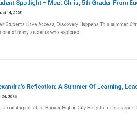
udent Spotlight – Meet Chris, 5th Grader From Eu
ust 14, 2025
n Students Have Access, Discovery Happens This summer, Chri
 one of many students who explored
exandra’s Reflection: A Summer Of Learning, Lead
 24, 2025
n us on August 7th at Hoover High in City Heights for our Report