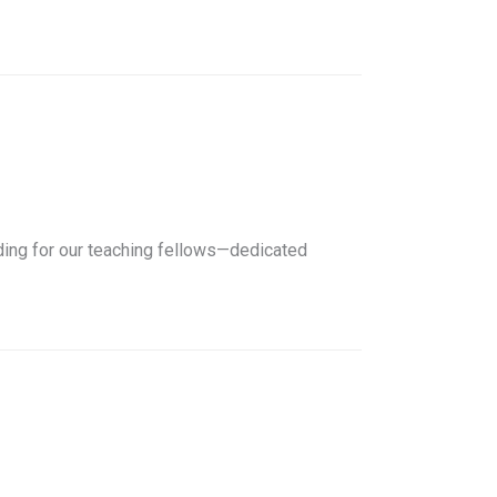
nding for our teaching fellows—dedicated