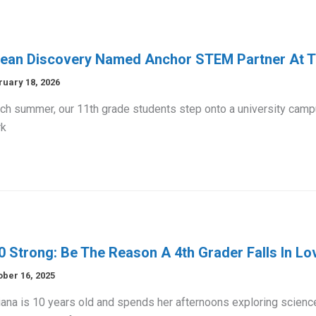
ean Discovery Named Anchor STEM Partner At Th
ruary 18, 2026
h summer, our 11th grade students step onto a university campus
k
0 Strong: Be The Reason A 4th Grader Falls In Lo
ober 16, 2025
iana is 10 years old and spends her afternoons exploring scienc