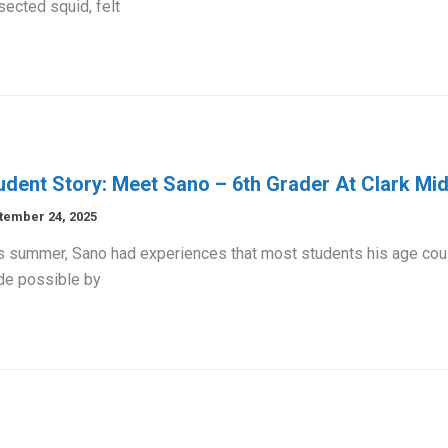
sected squid, felt
udent Story: Meet Sano – 6th Grader At Clark Mi
tember 24, 2025
s summer, Sano had experiences that most students his age could
e possible by