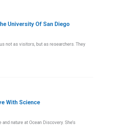
e University Of San Diego
 not as visitors, but as researchers. They
ve With Science
e and nature at Ocean Discovery. She’s