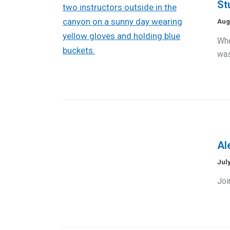
St
Aug
Whe
was
Al
July
Joi