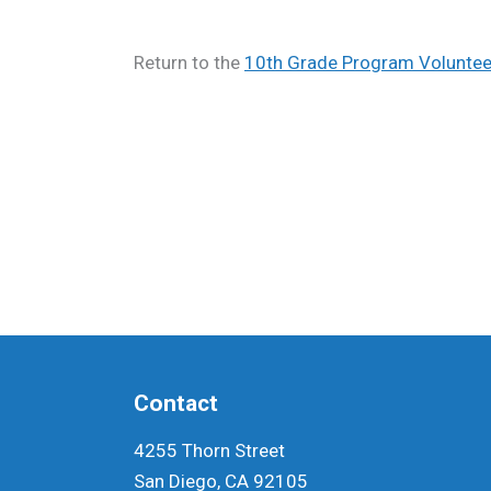
Return to the
10th Grade Program Volunteer
Contact
4255 Thorn Street
San Diego, CA 92105