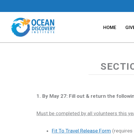
Skip
to
content
HOME
GIV
SECTI
1. By May 27: Fill out & return the follo
Must be completed by all volunteers this ye
Fit To Travel Release Form
(requires