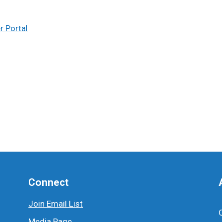
 Portal
Connect
Join Email List
Media Page