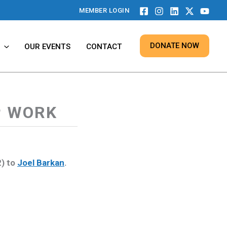
MEMBER LOGIN
DONATE NOW
OUR EVENTS
CONTACT
P WORK
2) to
Joel Barkan
.