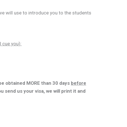
e will use to introduce you to the students
l cue you):
e obtained MORE than 30 days
before
ou send us your visa, we will print it and