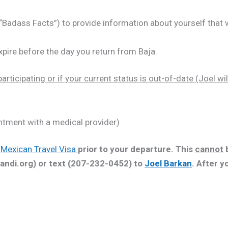
Badass Facts”) to provide information about yourself that w
xpire before the day you return from Baja.
articipating or if your current status is out-of-date (Joel wil
ntment with a medical provider)
r
Mexican Travel Visa
prior to your departure. This
cannot
b
andi.org) or text (207-232-0452) to
Joel Barkan
. After y