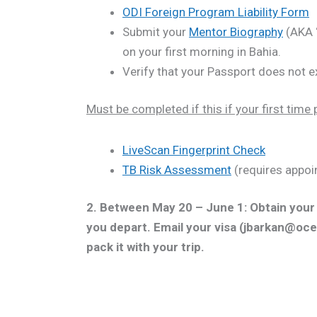
ODI Foreign Program Liability Form
Submit your
Mentor Biography
(AKA “
on your first morning in Bahia.
Verify that your Passport does not e
Must be completed if this if your first time p
LiveScan Fingerprint Check
TB Risk Assessment
(requires appoi
2. Between May 20 – June 1: Obtain you
you depart. Email your visa (jbarkan@oce
pack it with your trip.