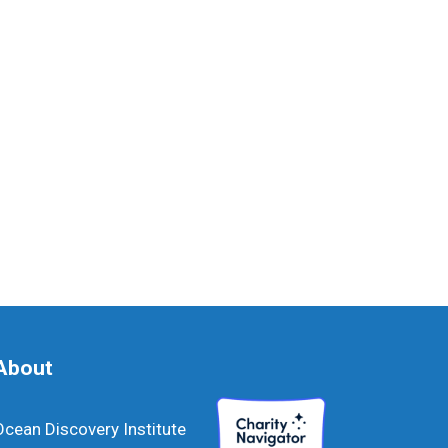
About
Ocean Discovery Institute