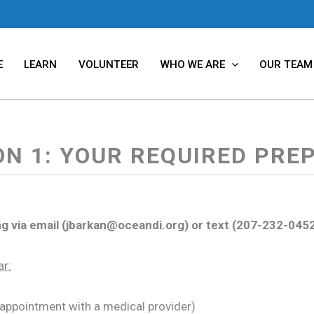
E
LEARN
VOLUNTEER
WHO WE ARE
OUR TEAM
ON 1: YOUR REQUIRED PRE
wing via email (jbarkan@oceandi.org) or text (207-232-045
ar:
 appointment with a medical provider)