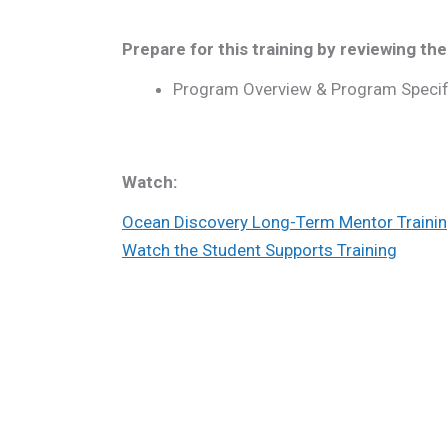
Prepare for this training by reviewing the
Program Overview & Program Specif
Watch:
Ocean Discovery Long-Term Mentor Traini
Watch the Student Supports Training