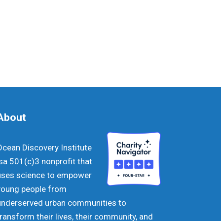
About
Ocean Discovery Institute
isa 501(c)3 nonprofit that
uses science to empower
young people from
underserved urban communities to
transform their lives, their community, and