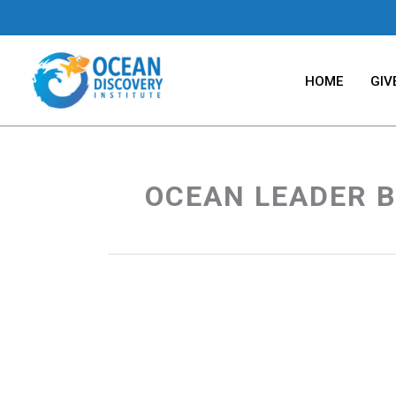
Skip
to
content
HOME
GIV
OCEAN LEADER B