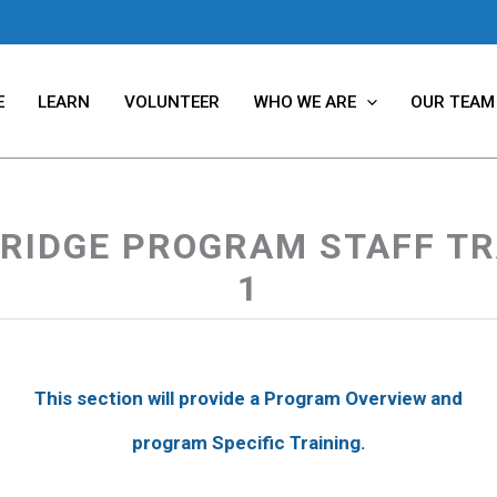
E
LEARN
VOLUNTEER
WHO WE ARE
OUR TEAM
RIDGE PROGRAM STAFF TR
1
This section will provide a Program Overview and
program Specific Training.