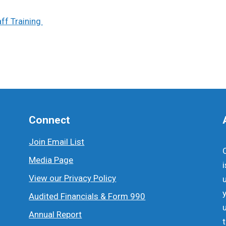
ff Training
Connect
Join Email List
Media Page
View our Privacy Policy
Audited Financials & Form 990
Annual Report