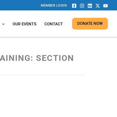
MEMBER LOGIN
DONATE NOW
OUR EVENTS
CONTACT
AINING: SECTION