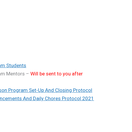
am Students
ram Mentors –
Will be sent to you after
son Program Set-Up And Closing Protocol
ncements And Daily Chores Protocol 2021