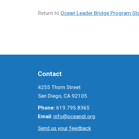
Return to
Ocean Leader Bridge Program Sta
Contact
4255 Thorn Street
San Diego, CA 92105
Phone:
619.795.8365
Email:
info@oceandi.org
Send us your feedback