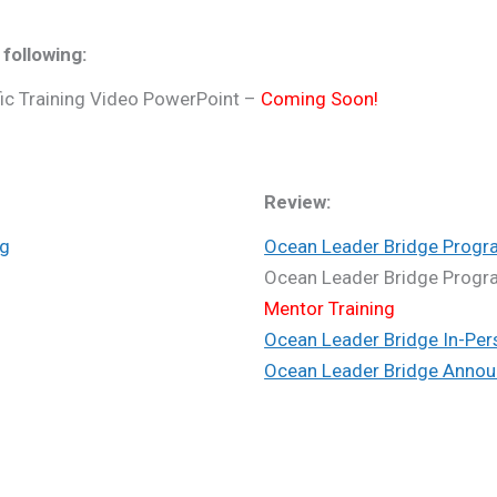
 following:
ic Training Video PowerPoint –
Coming Soon!
Review:
ng
Ocean Leader Bridge Progr
Ocean Leader Bridge Prog
Mentor Training
Ocean Leader Bridge In-Per
Ocean Leader Bridge Annou