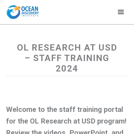
Skip
to
content
OL RESEARCH AT USD
– STAFF TRAINING
2024
Welcome to the staff training portal
for the OL Research at USD program!
Review the videos, PowerPoint, and