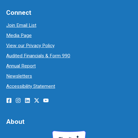
Connect
Join Email List
Media Page
View our Privacy Policy
Audited Financials & Form 990
Annual Report
Newsletters
Accessibility Statement
About