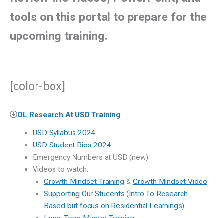
tools on this portal to prepare for the
upcoming training.
[color-box]
OL Research At USD Training
USD Syllabus 2024
USD Student Bios 2024
Emergency Numbers at USD (new)
Videos to watch:
Growth Mindset Training
&
Growth Mindset Video
Supporting Our Students (Intro To Research
Based but focus on Residential Learnings)