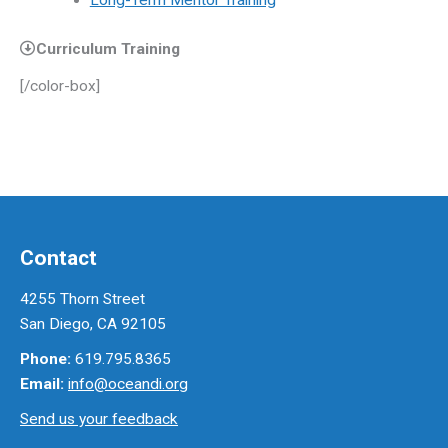
Long-Term Mentor Training
Curriculum Training
[/color-box]
Contact
4255 Thorn Street
San Diego, CA 92105
Phone:
619.795.8365
Email:
info@oceandi.org
Send us your feedback